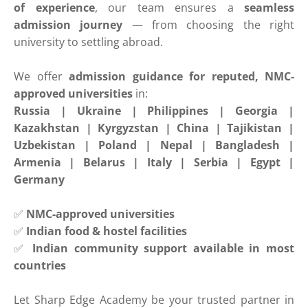
of experience
, our team ensures a
seamless
admission journey
— from choosing the right
university to settling abroad.
We offer
admission guidance for reputed, NMC-
approved universities
in:
Russia | Ukraine | Philippines | Georgia |
Kazakhstan | Kyrgyzstan | China | Tajikistan |
Uzbekistan | Poland | Nepal | Bangladesh |
Armenia | Belarus | Italy | Serbia | Egypt |
Germany
✅
NMC-approved universities
✅
Indian food & hostel facilities
✅
Indian community support available in most
countries
Let Sharp Edge Academy be your trusted partner in