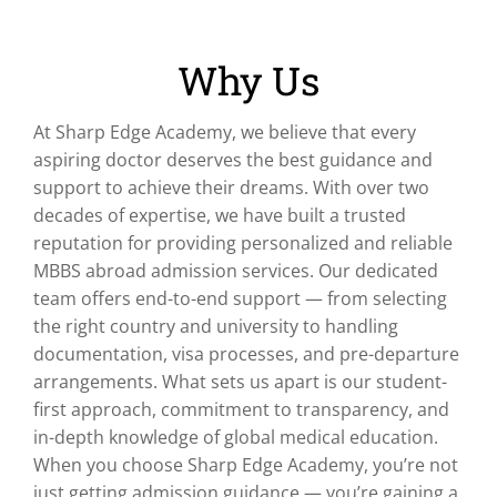
Why Us
At Sharp Edge Academy, we believe that every
aspiring doctor deserves the best guidance and
support to achieve their dreams. With over two
decades of expertise, we have built a trusted
reputation for providing personalized and reliable
MBBS abroad admission services. Our dedicated
team offers end-to-end support — from selecting
the right country and university to handling
documentation, visa processes, and pre-departure
arrangements. What sets us apart is our student-
first approach, commitment to transparency, and
in-depth knowledge of global medical education.
When you choose Sharp Edge Academy, you’re not
just getting admission guidance — you’re gaining a