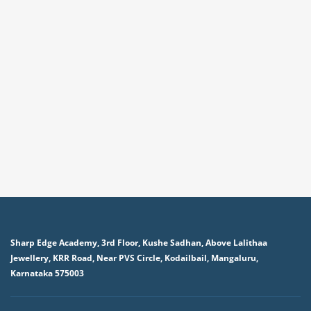
Sharp Edge Academy, 3rd Floor, Kushe Sadhan, Above Lalithaa
Jewellery, KRR Road, Near PVS Circle, Kodailbail, Mangaluru,
Karnataka 575003