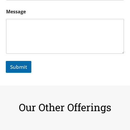
Message
Submit
Our Other Offerings