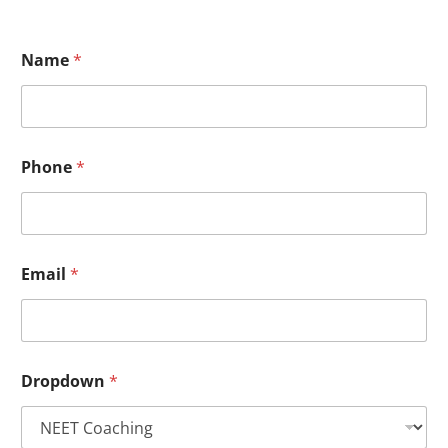
Name
*
Phone
*
Email
*
Dropdown
*