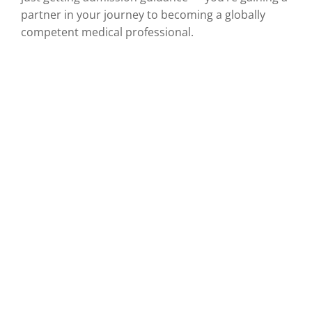
partner in your journey to becoming a globally
competent medical professional.