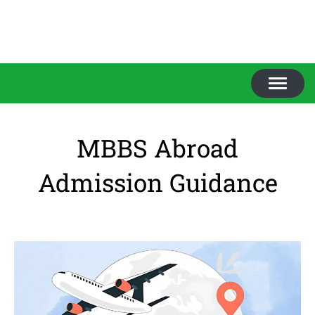
TOGGL
NAVIGA
MBBS Abroad
Admission Guidance