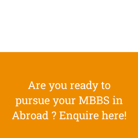
Are you ready to
pursue your MBBS in
Abroad ? Enquire here!