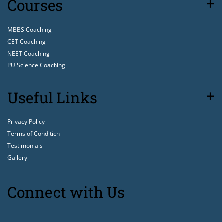
Courses
MBBS Coaching
CET Coaching
NEET Coaching
PU Science Coaching
Useful Links
Privacy Policy
Terms of Condition
Testimonials
Gallery
Connect with Us