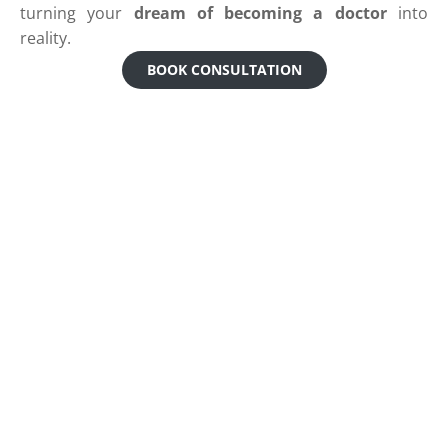
turning your
dream of becoming a doctor
into
reality.
BOOK CONSULTATION