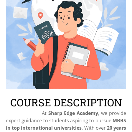
COURSE DESCRIPTION
At
Sharp Edge Academy
, we provide
expert guidance to students aspiring to pursue
MBBS
in top international universities
. With over
20 years